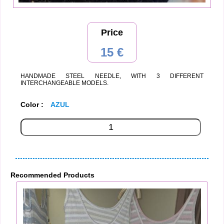
Price
15 €
HANDMADE STEEL NEEDLE, WITH 3 DIFFERENT
INTERCHANGEABLE MODELS.
Color :
AZUL
Recommended Products