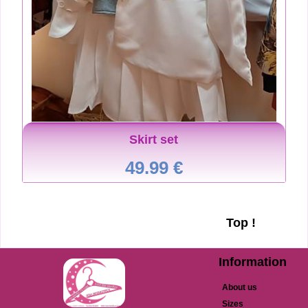
Skirt set
49.99 €
Top !
Information
About us
Sizes