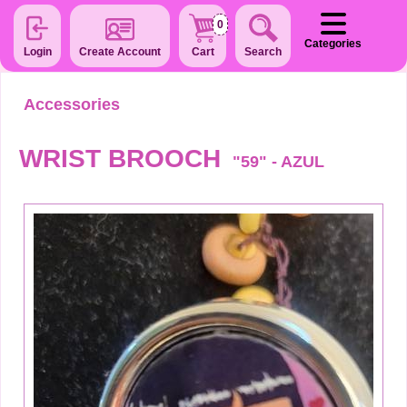
0
Categories
Login
Create Account
Cart
Search
Accessories
WRIST BROOCH
"59" - AZUL