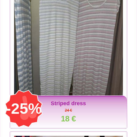
-25%
Striped dress
24 €
18 €