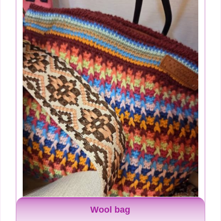
Wool bag