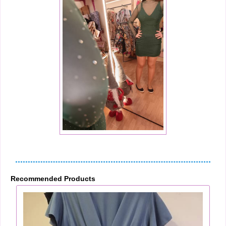
Recommended Products