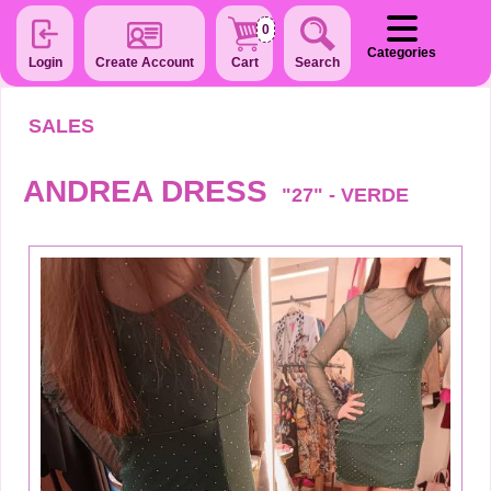
0
Categories
Login
Create Account
Cart
Search
SALES
ANDREA DRESS
"27" - VERDE