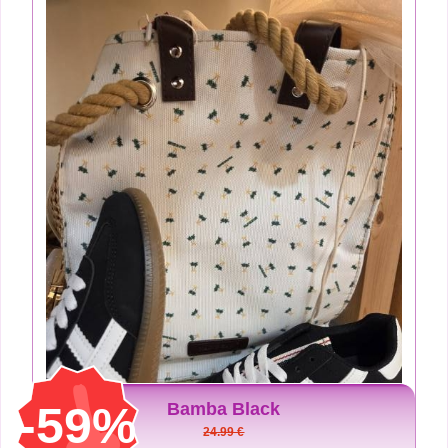
-59%
Bamba Black
24.99 €