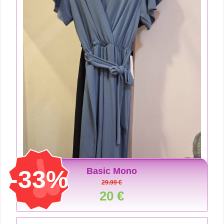
-33%
Basic Mono
29.99 €
20 €