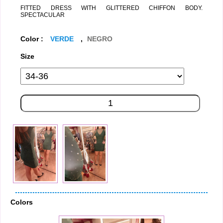
FITTED DRESS WITH GLITTERED CHIFFON BODY.
SPECTACULAR
Color :
VERDE
,
NEGRO
Size
Colors