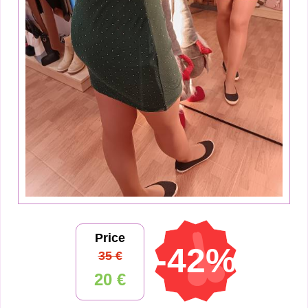
Price
-42%
35 €
20 €