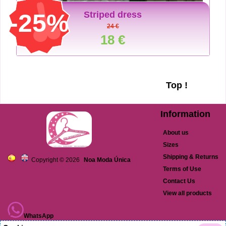
-25%
Striped dress
24 €
18 €
Top !
Information
About us
Sizes
Shipping & Returns
Copyright © 2026
Noa Moda Única
Terms of Use
Contact Us
View all products
WhatsApp