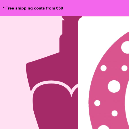
* Free shipping costs from €50