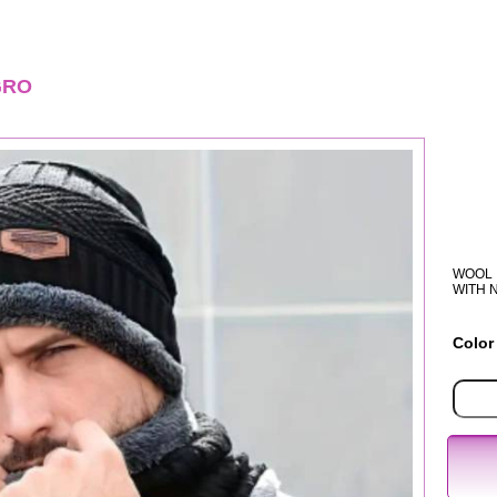
GRO
WOOL 
WITH 
Color