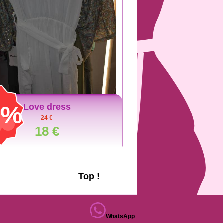
5%
Love dress
24 €
18 €
Top !
WhatsApp