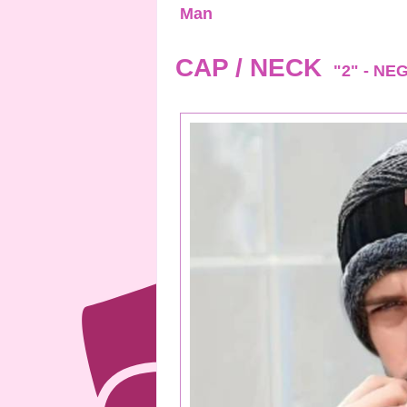
Man
CAP / NECK
"2" - NE