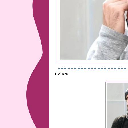
Colors