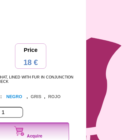
Price
18 €
HAT, LINED WITH FUR IN CONJUNCTION
NECK
 :
NEGRO
,
GRIS
,
ROJO
Acquire