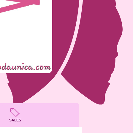
SALES