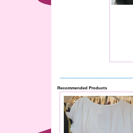
Recommended Products