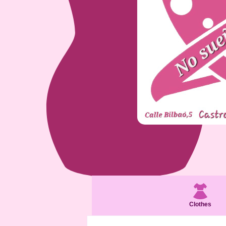
Clothes