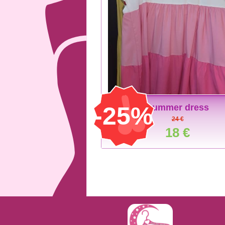
-25%
Summer dress
24 €
18 €