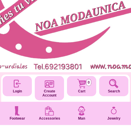
0
Login
Create
Cart
Search
Account
Footwear
Accessories
Man
Jewelry