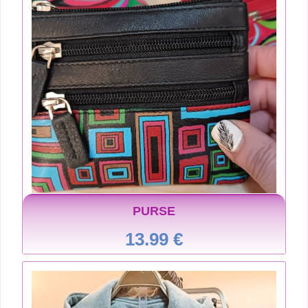
PURSE
13.99 €