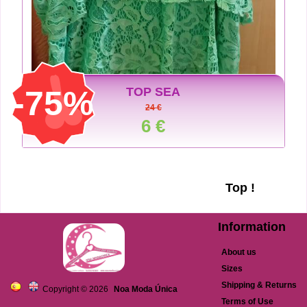
-75%
TOP SEA
24 €
6 €
Top !
Information
About us
Sizes
Shipping & Returns
Copyright © 2026
Noa Moda Única
Terms of Use