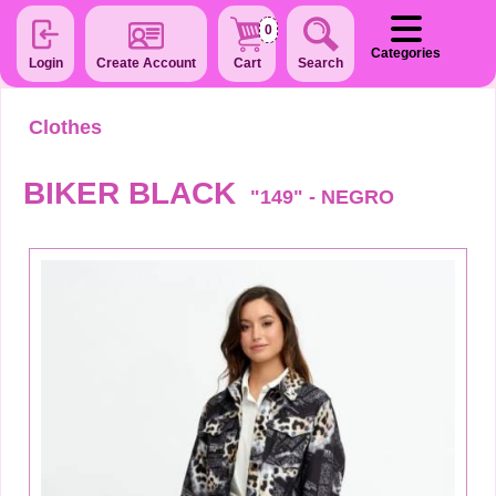
0
Categories
Login
Create Account
Cart
Search
Clothes
BIKER BLACK
"149" - NEGRO