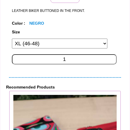
LEATHER BIKER BUTTONED IN THE FRONT.
Color :
NEGRO
Size
Recommended Products