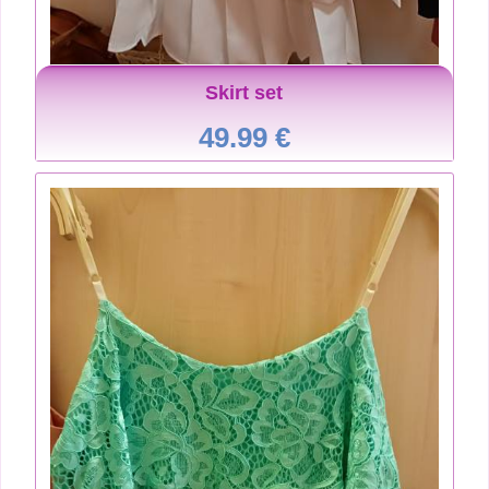
Skirt set
49.99 €