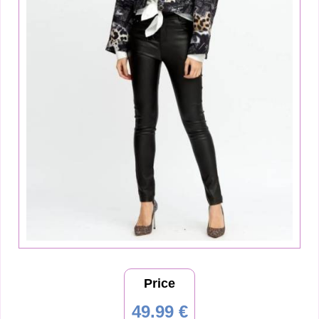
Price
49.99 €