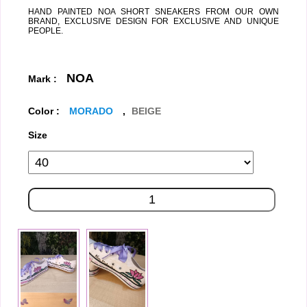
HAND PAINTED NOA SHORT SNEAKERS FROM OUR OWN
BRAND, EXCLUSIVE DESIGN FOR EXCLUSIVE AND UNIQUE
PEOPLE.
NOA
Mark :
Color :
MORADO
,
BEIGE
Size