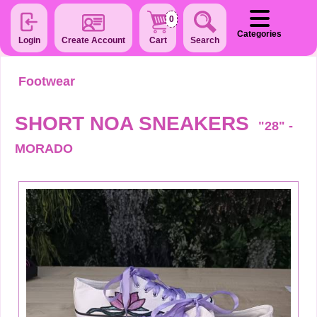
0
Categories
Login
Create Account
Cart
Search
Footwear
SHORT NOA SNEAKERS
"28" -
MORADO