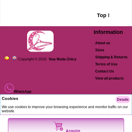
Top !
Information
About us
Sizes
Shipping & Returns
Copyright © 2026
Noa Moda Única
Terms of Use
Contact Us
View all products
WhatsApp
Cookies
Details
TikTok
We use cookies to improve your browsing experience and monitor traffic on our
website.
Facebook
(Always Active)
Strictly necessary cookies
Language Cookies
Acquire
Instagram