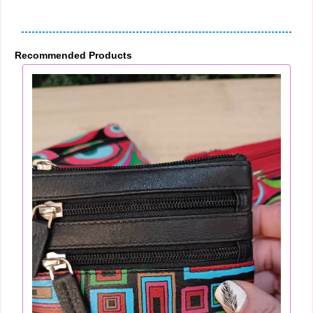
Recommended Products