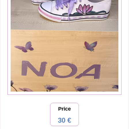
Price
30 €