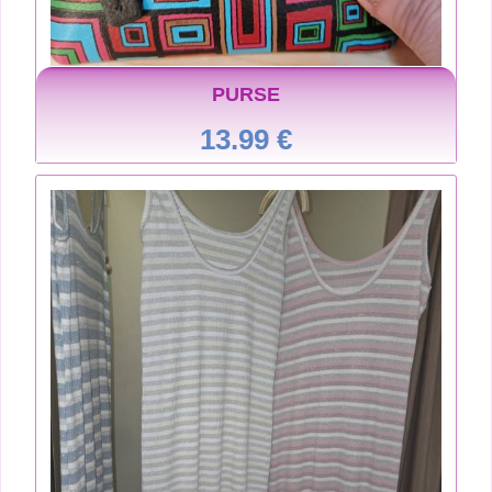
PURSE
13.99 €