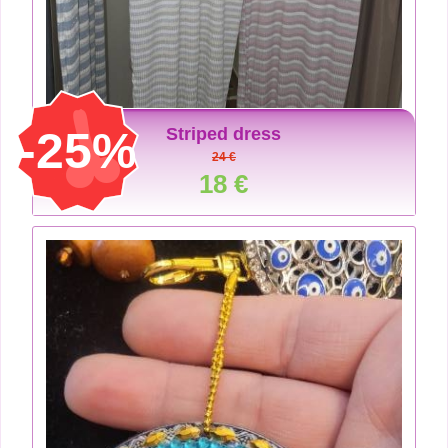
-25%
Striped dress
24 €
18 €