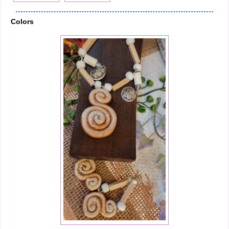
Colors