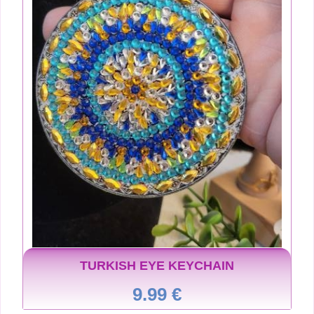
TURKISH EYE KEYCHAIN
9.99 €