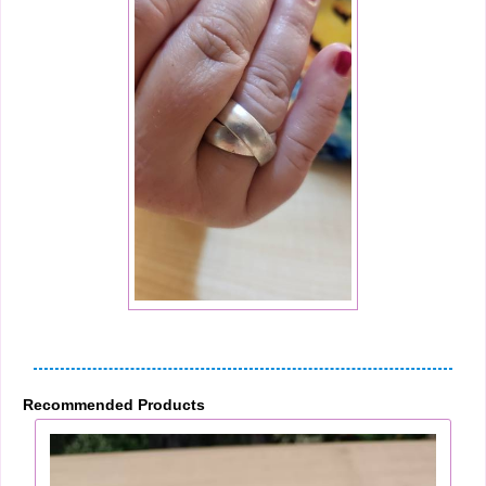
Recommended Products