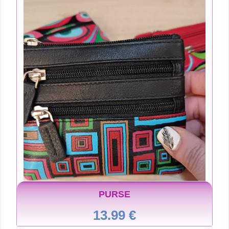
PURSE
13.99 €