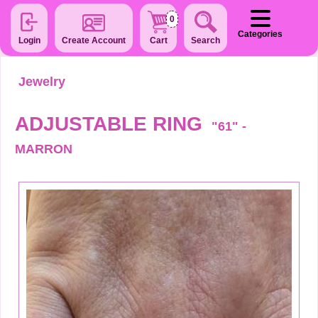
0
Categories
Login
Create Account
Cart
Search
Jewelry
ADJUSTABLE RING
"61" -
MARRON