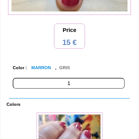
Price
15 €
Color :
MARRON
,
GRIS
Colors