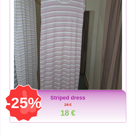
-25%
Striped dress
24 €
18 €