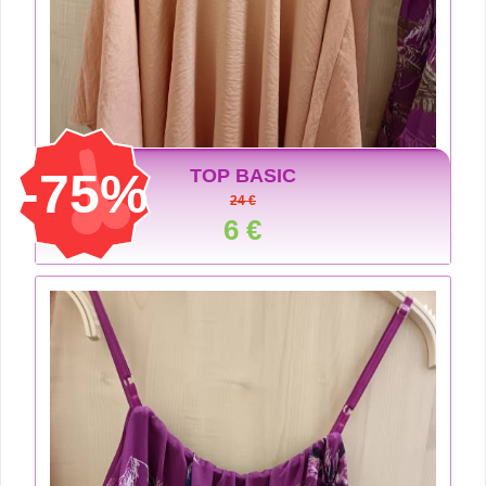
-75%
TOP BASIC
24 €
6 €