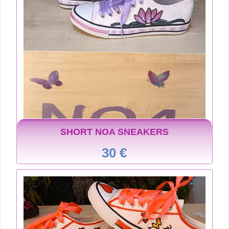
SHORT NOA SNEAKERS
30 €