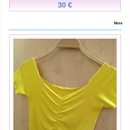
30 €
More