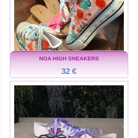
NOA HIGH SNEAKERS
32 €