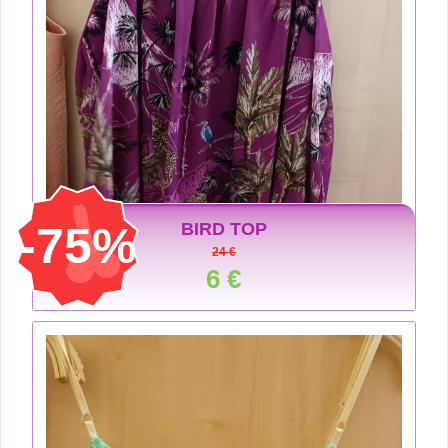
-75%
BIRD TOP
24 €
6 €