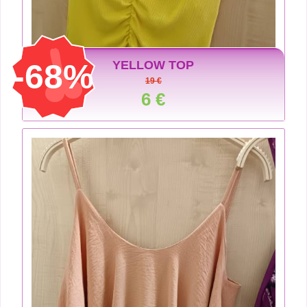
-68%
YELLOW TOP
19 €
6 €