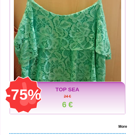
-75%
TOP SEA
24 €
6 €
More