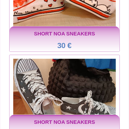
SHORT NOA SNEAKERS
30 €
SHORT NOA SNEAKERS