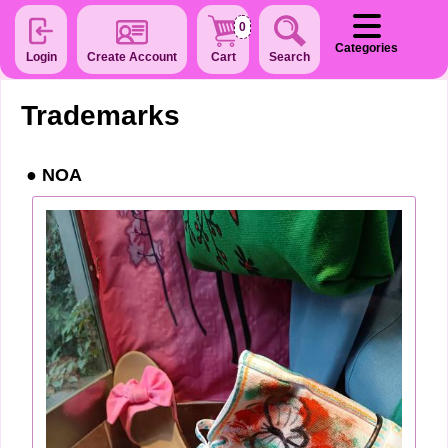
0
Categories
Login
Create Account
Cart
Search
Trademarks
NOA